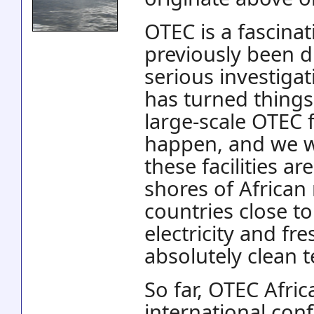
OTEC is a fascina
previously been d
serious investigat
has turned things
large-scale OTEC f
happen, and we w
these facilities a
shores of African
countries close t
electricity and fr
absolutely clean 
So far, OTEC Afric
international con