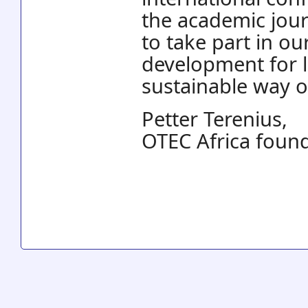
the academic jou
to take part in o
development for 
sustainable way of
Petter Terenius,
OTEC Africa foun