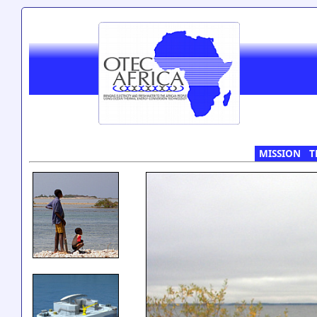
MISSION
T