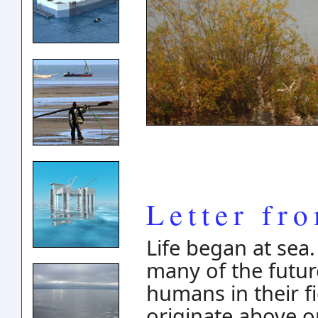
Letter fr
Life began at sea.
many of the futur
humans in their f
originate above o