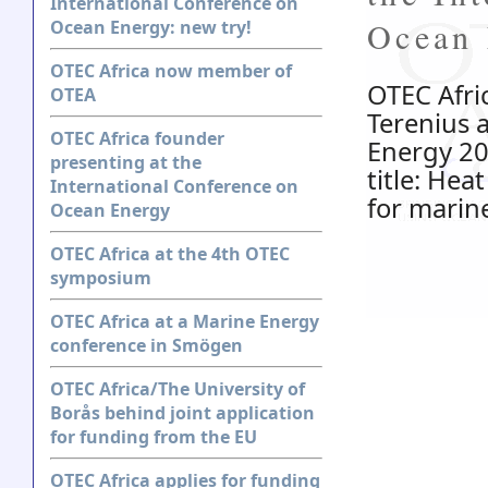
International Conference on
Ocean 
Ocean Energy: new try!
OTEC Africa now member of
OTEC Afric
OTEA
Terenius 
OTEC Africa founder
Energy 20
presenting at the
title: He
International Conference on
for marin
Ocean Energy
OTEC Africa at the 4th OTEC
symposium
OTEC Africa at a Marine Energy
conference in Smögen
OTEC Africa/The University of
Borås behind joint application
for funding from the EU
OTEC Africa applies for funding