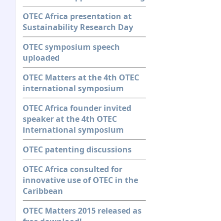
OTEC Africa presentation at
Sustainability Research Day
OTEC symposium speech
uploaded
OTEC Matters at the 4th OTEC
international symposium
OTEC Africa founder invited
speaker at the 4th OTEC
international symposium
OTEC patenting discussions
OTEC Africa consulted for
innovative use of OTEC in the
Caribbean
OTEC Matters 2015 released as