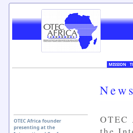
MISSION
T
New
OTEC A
OTEC Africa founder
presenting at the
the In