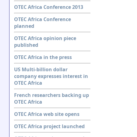
OTEC Africa Conference 2013
OTEC Africa Conference
planned
OTEC Africa opinion piece
published
OTEC Africa in the press
US Multi-billion dollar
company expresses interest in
OTEC Africa
French researchers backing up
OTEC Africa
OTEC Africa web site opens
OTEC Africa project launched