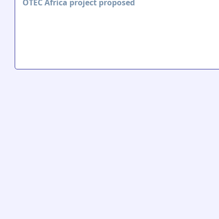
OTEC Africa project proposed