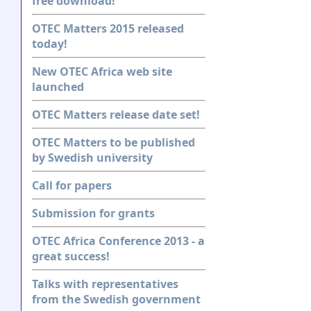
free download!
OTEC Matters 2015 released
today!
New OTEC Africa web site
launched
OTEC Matters release date set!
OTEC Matters to be published
by Swedish university
Call for papers
Submission for grants
OTEC Africa Conference 2013 - a
great success!
Talks with representatives
from the Swedish government